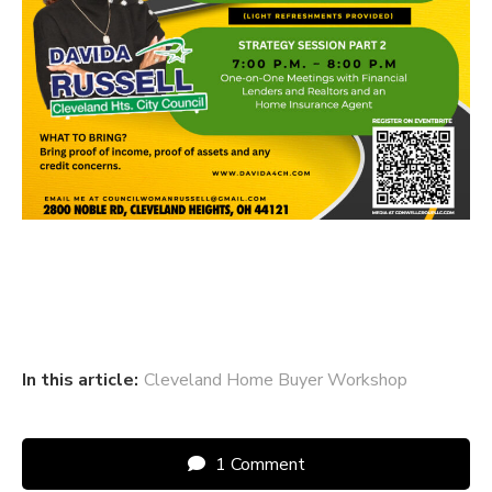
In this article:
Cleveland Home Buyer Workshop
1 Comment