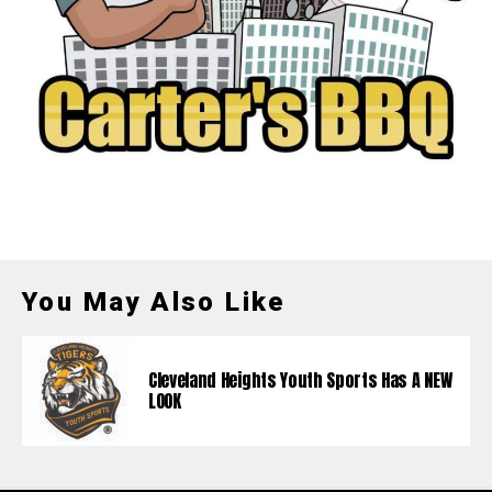
You May Also Like
Cleveland Heights Youth Sports Has A NEW
LOOK