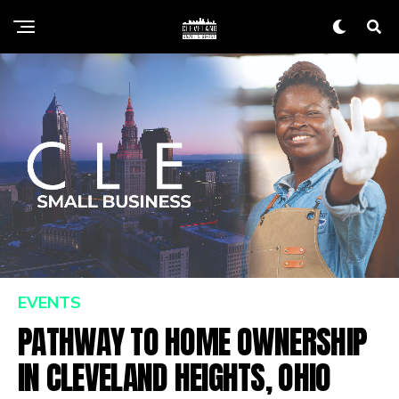
EVENTS
PATHWAY TO HOME OWNERSHIP
IN CLEVELAND HEIGHTS, OHIO