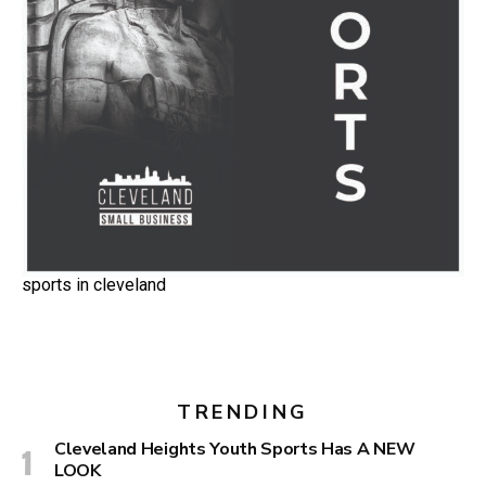
sports in cleveland
TRENDING
Cleveland Heights Youth Sports Has A NEW
LOOK