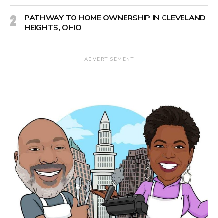
PATHWAY TO HOME OWNERSHIP IN CLEVELAND
HEIGHTS, OHIO
ADVERTISEMENT