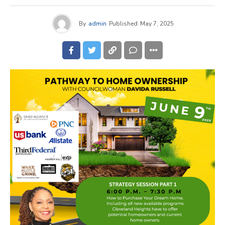
By
admin
Published
May 7, 2025